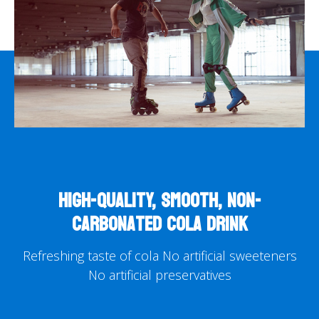
High-quality, smooth, non-
carbonated cola drink
Refreshing taste of cola
No artificial sweeteners
No artificial preservatives