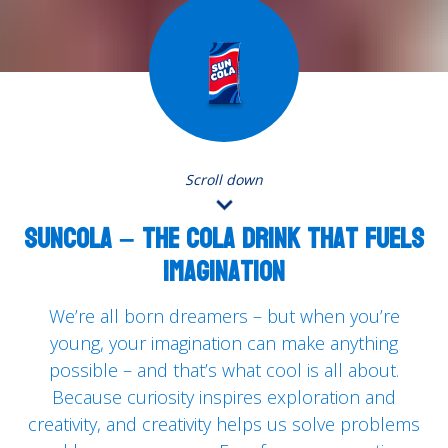
Scroll down
SUNCOLA – the cola drink that fuels
imagination
We’re all born dreamers – but when you’re
young, your imagination can make anything
possible – and that’s what cool is all about.
Because curiosity inspires exploration and
creativity, and creativity helps us solve problems