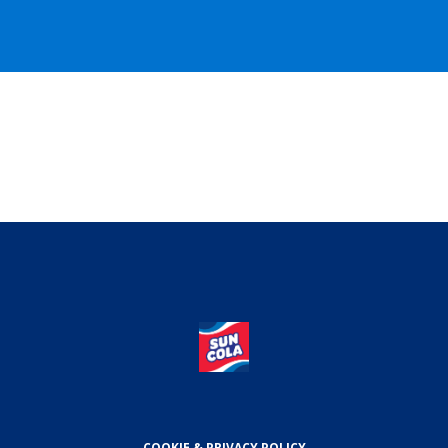
COOKIE & PRIVACY POLICY