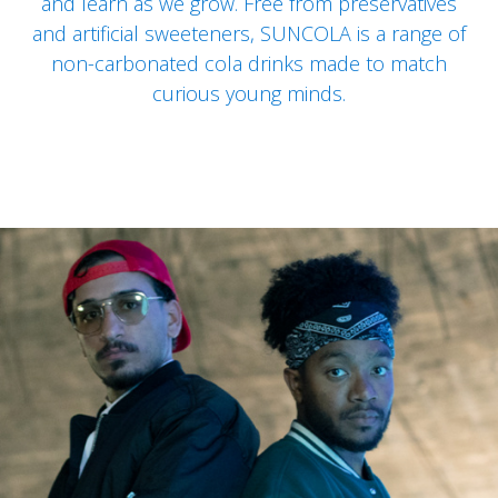
and learn as we grow. Free from preservatives
and artificial sweeteners, SUNCOLA is a range of
non-carbonated cola drinks made to match
curious young minds.