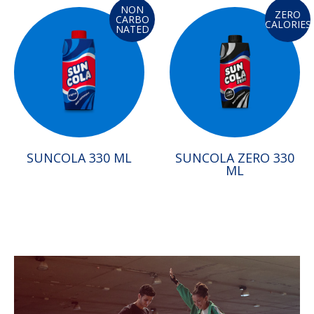
NON
ZERO
CARBO
CALORIES
NATED
SUNCOLA 330 ML
SUNCOLA ZERO 330
ML