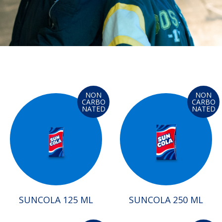
NON
NON
CARBO
CARBO
NATED
NATED
SUNCOLA 125 ML
SUNCOLA 250 ML